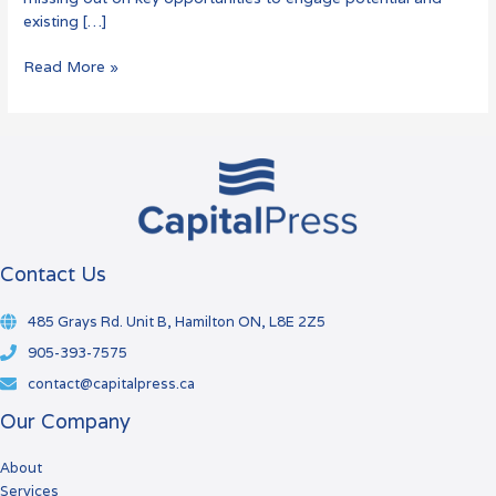
existing […]
Read More »
Contact Us
485 Grays Rd. Unit B, Hamilton ON, L8E 2Z5
905-393-7575
contact@capitalpress.ca
Our Company
About
Services