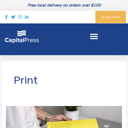
Skip
Free local delivery on orders over $100
to
content
Shop Now
Print
4
Ways
to
Incorporate