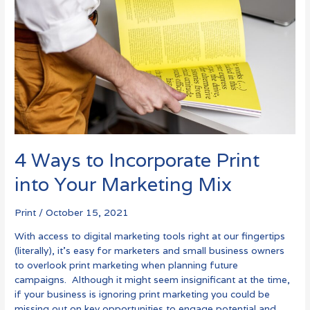
Print
into
Your
Marketing
Mix
4 Ways to Incorporate Print
into Your Marketing Mix
Print
/
October 15, 2021
With access to digital marketing tools right at our fingertips
(literally), it’s easy for marketers and small business owners
to overlook print marketing when planning future
campaigns. Although it might seem insignificant at the time,
if your business is ignoring print marketing you could be
missing out on key opportunities to engage potential and